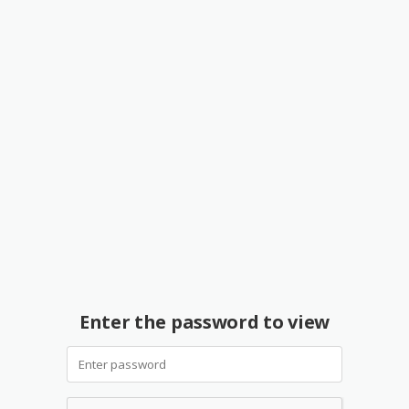
Enter the password to view