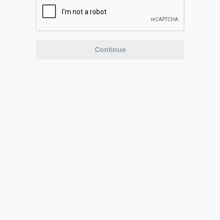
Continue